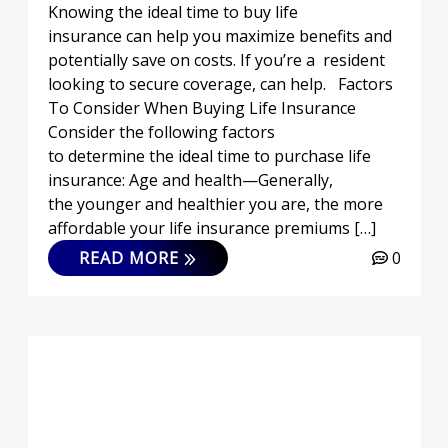
Knowing the ideal time to buy life
insurance can help you maximize benefits and
potentially save on costs. If you’re a resident
looking to secure coverage, can help. Factors
To Consider When Buying Life Insurance
Consider the following factors
to determine the ideal time to purchase life
insurance: Age and health—Generally,
the younger and healthier you are, the more
affordable your life insurance premiums […]
READ MORE
0