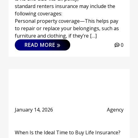
standard renters insurance may include the
following coverages:
Personal property coverage—This helps pay
to repair or replace your belongings, such as
furniture and clothing, if they’re […]
READ MORE
0
January 14, 2026
Agency
When Is the Ideal Time to Buy Life Insurance?