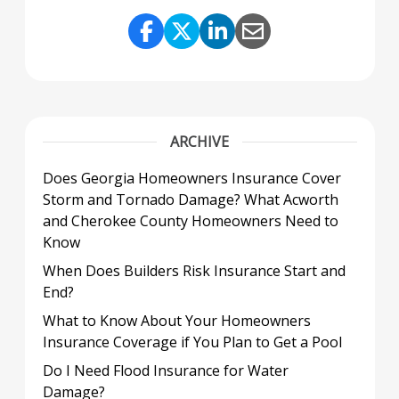
Share Link to Facebook
Share Link to Twitter
Share Link to Link
Share Link to 
ARCHIVE
Does Georgia Homeowners Insurance Cover
Storm and Tornado Damage? What Acworth
and Cherokee County Homeowners Need to
Know
When Does Builders Risk Insurance Start and
End?
What to Know About Your Homeowners
Insurance Coverage if You Plan to Get a Pool
Do I Need Flood Insurance for Water
Damage?