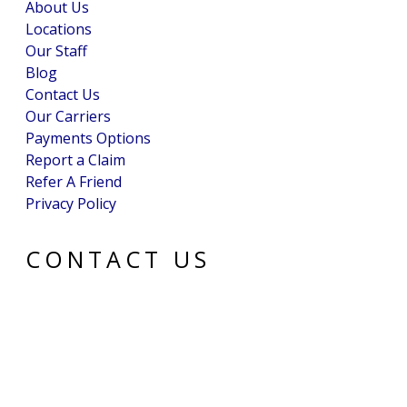
About Us
Locations
Our Staff
Blog
Contact Us
Our Carriers
Payments Options
Report a Claim
Refer A Friend
Privacy Policy
CONTACT US