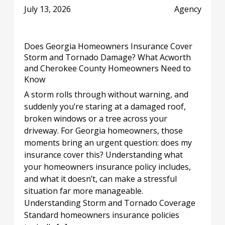
July 13, 2026
Agency
Does Georgia Homeowners Insurance Cover
Storm and Tornado Damage? What Acworth
and Cherokee County Homeowners Need to
Know
A storm rolls through without warning, and
suddenly you’re staring at a damaged roof,
broken windows or a tree across your
driveway. For Georgia homeowners, those
moments bring an urgent question: does my
insurance cover this? Understanding what
your homeowners insurance policy includes,
and what it doesn’t, can make a stressful
situation far more manageable.
Understanding Storm and Tornado Coverage
Standard homeowners insurance policies