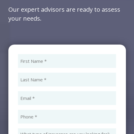
Our expert advisors are ready to assess
your needs.
First
Name
(Required)
Last
Name
(Required)
Email
(Required)
Phone
(Required)
What