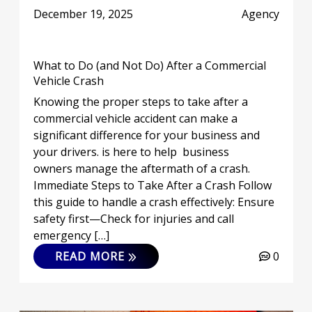
December 19, 2025
Agency
What to Do (and Not Do) After a Commercial
Vehicle Crash
Knowing the proper steps to take after a
commercial vehicle accident can make a
significant difference for your business and
your drivers. is here to help business
owners manage the aftermath of a crash.
Immediate Steps to Take After a Crash Follow
this guide to handle a crash effectively: Ensure
safety first—Check for injuries and call
emergency […]
READ MORE
0