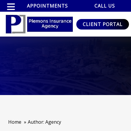
APPOINTMENTS
CALL US
CLIENT PORTAL
Home
Author: Agency