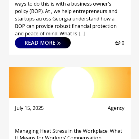
ways to do this is with a business owner’s
policy (BOP). At , we help entrepreneurs and
startups across Georgia understand how a
BOP can provide robust financial protection
and peace of mind. What Is […]
READ MORE
0
July 15, 2025
Agency
Managing Heat Stress in the Workplace: What
It Means for Workers’ Compensation