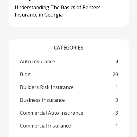
Understanding The Basics of Renters
Insurance in Georgia
CATEGORIES
Auto Insurance
4
Blog
20
Builders Risk Insurance
1
Business Insurance
3
Commercial Auto Insurance
3
Commercial Insurance
1