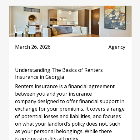
March 26, 2026
Agency
Understanding The Basics of Renters
Insurance in Georgia
Renters insurance is a financial agreement
between you and your insurance
company designed to offer financial support in
exchange for your premiums. It covers a range
of potential losses and liabilities, and focuses
on what your landlord’s policy does not, such
as your personal belongings. While there
is no one-size-fits-all policy,