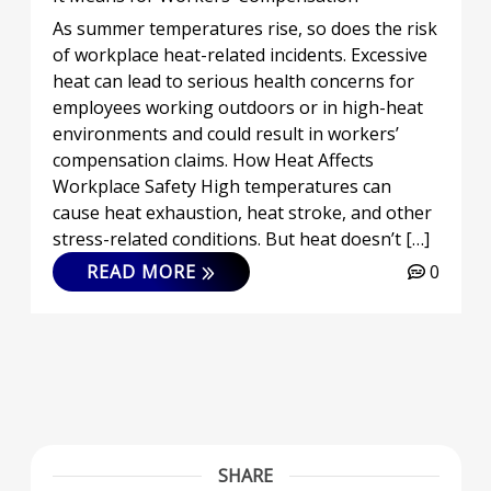
As summer temperatures rise, so does the risk
of workplace heat-related incidents. Excessive
heat can lead to serious health concerns for
employees working outdoors or in high-heat
environments and could result in workers’
compensation claims. How Heat Affects
Workplace Safety High temperatures can
cause heat exhaustion, heat stroke, and other
stress-related conditions. But heat doesn’t […]
READ MORE
0
SHARE