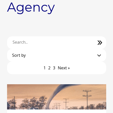
Agency
Sort by
1
2
3
Next »