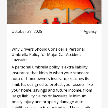
October 28, 2025
Agency
Why Drivers Should Consider a Personal
Umbrella Policy for Major Car Accident
Lawsuits
A personal umbrella policy is extra liability
insurance that kicks in when your standard
auto or homeowners insurance reaches its
limit. It’s designed to protect your assets, like
your home, savings and future income, from
large liability claims or lawsuits. Minimum
bodily injury and property damage auto
liability coverage is required in . These limits