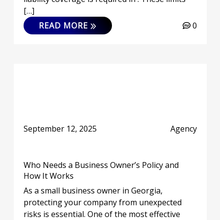
[…]
READ MORE
0
September 12, 2025
Agency
Who Needs a Business Owner’s Policy and
How It Works
As a small business owner in Georgia,
protecting your company from unexpected
risks is essential. One of the most effective