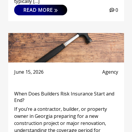
typically […]
READ MORE
0
June 15, 2026
Agency
When Does Builders Risk Insurance Start and
End?
If you’re a contractor, builder, or property
owner in Georgia preparing for a new
construction project or major renovation,
understanding the coverage period for