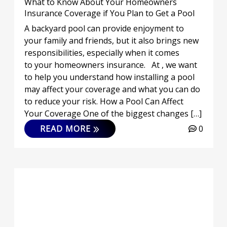
What to Know About Your Homeowners
Insurance Coverage if You Plan to Get a Pool
A backyard pool can provide enjoyment to
your family and friends, but it also brings new
responsibilities, especially when it comes
to your homeowners insurance. At , we want
to help you understand how installing a pool
may affect your coverage and what you can do
to reduce your risk. How a Pool Can Affect
Your Coverage One of the biggest changes […]
READ MORE
0