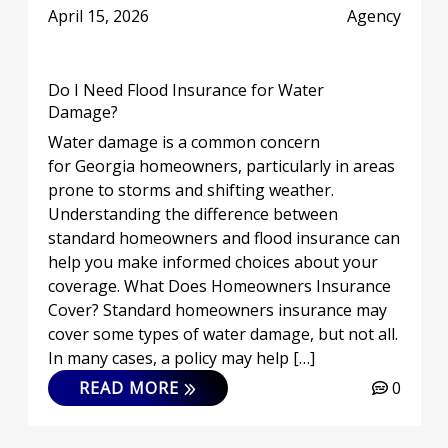
April 15, 2026
Agency
Do I Need Flood Insurance for Water
Damage?
Water damage is a common concern
for Georgia homeowners, particularly in areas
prone to storms and shifting weather.
Understanding the difference between
standard homeowners and flood insurance can
help you make informed choices about your
coverage. What Does Homeowners Insurance
Cover? Standard homeowners insurance may
cover some types of water damage, but not all.
In many cases, a policy may help […]
READ MORE
0