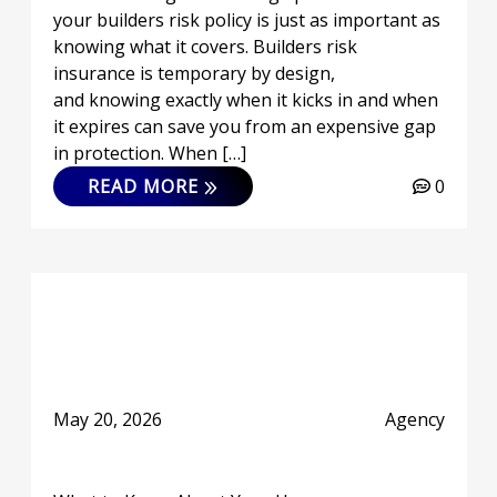
your builders risk policy is just as important as
knowing what it covers. Builders risk
insurance is temporary by design,
and knowing exactly when it kicks in and when
it expires can save you from an expensive gap
in protection. When […]
READ MORE
0
May 20, 2026
Agency