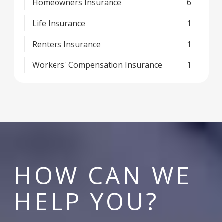
Homeowners Insurance
6
Life Insurance
1
Renters Insurance
1
Workers' Compensation Insurance
1
HOW CAN WE
HELP YOU?