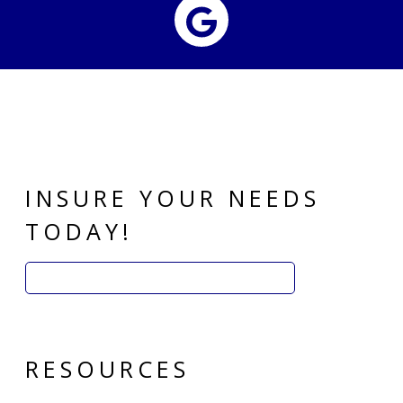
Google
INSURE YOUR NEEDS
TODAY!
Search
for:
RESOURCES